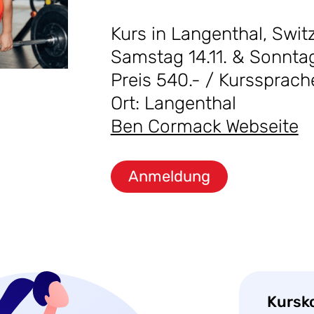
Kurs in Langenthal, Swit
Samstag 14.11. & Sonntag
Preis 540.- / Kurssprach
Ort: Langenthal
Ben Cormack Webseite
Anmeldung
Kursk