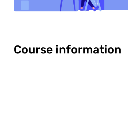
Course information