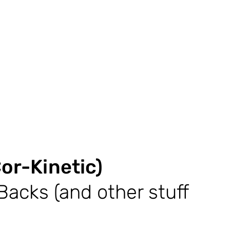
or-Kinetic)
Backs (and other stuff