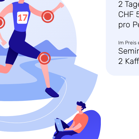
2 Tag
CHF 
pro P
Im Preis 
Semi
2 Kaf