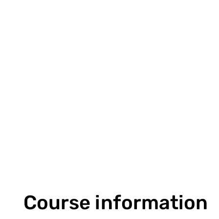
Course information