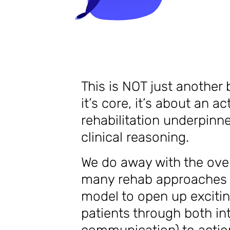
This is NOT just another 
it’s core, it’s about an 
rehabilitation underpinne
clinical reasoning.
We do away with the ove
many rehab approaches o
model to open up excitin
patients through both in