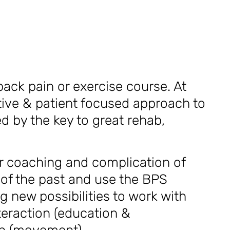
back pain or exercise course. At
active & patient focused approach to
d by the key to great rehab,
r coaching and complication of
f the past and use the BPS
g new possibilities to work with
teraction (education &