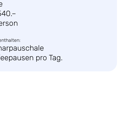
e
540.–
erson
enthalten:
narpauschale
feepausen pro Tag.