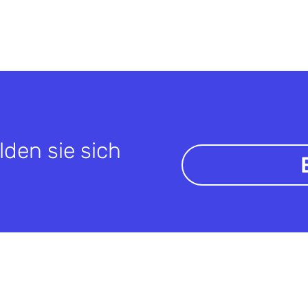
lden sie sich