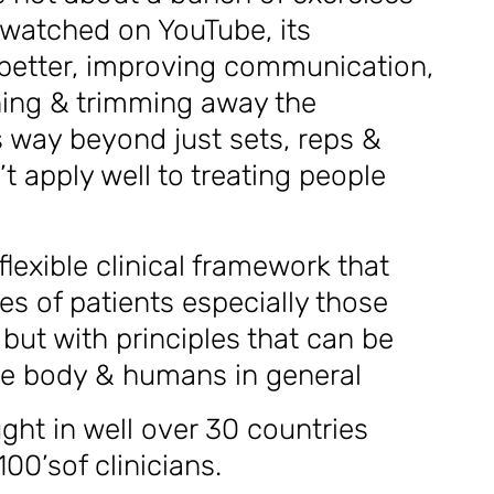
 watched on YouTube, its
better, improving communication,
oning & trimming away the
s way beyond just sets, reps &
t apply well to treating people
 flexible clinical framework that
es of patients especially those
but with principles that can be
the body & humans in general
ght in well over 30 countries
00’sof clinicians.