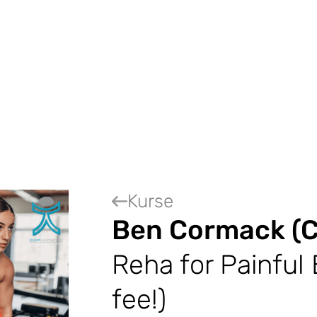
Kurse
Ben Cormack (C
Reha for Painful 
fee!)