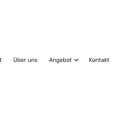
t
Über uns
Angebot
Kontakt