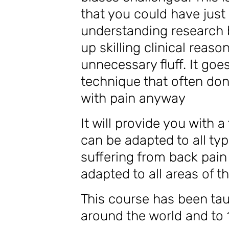
that you could have just
understanding research 
up skilling clinical reas
unnecessary fluff. It goe
technique that often don’
with pain anyway
It will provide you with a
can be adapted to all typ
suffering from back pain 
adapted to all areas of 
This course has been tau
around the world and to 1