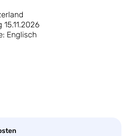
zerland
 15.11.2026
e: Englisch
osten