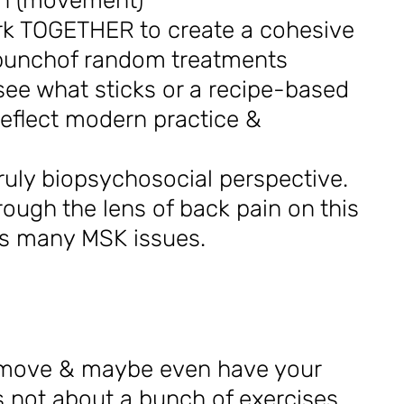
on (movement)
rk TOGETHER to create a cohesive
 bunchof random treatments
 see what sticks or a recipe-based
eflect modern practice &
uly biopsychosocial perspective.
hrough the lens of back pain on this
ss many MSK issues.
, move & maybe even have your
is not about a bunch of exercises