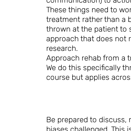
communication) to acti
These things need to wo
treatment rather than a
thrown at the patient to
approach that does not r
research.
Approach rehab from a tr
We do this specifically t
course but applies acro
Be prepared to discuss
biases challenged. This 