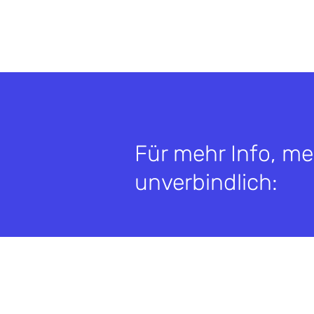
Für mehr Info, me
unverbindlich: